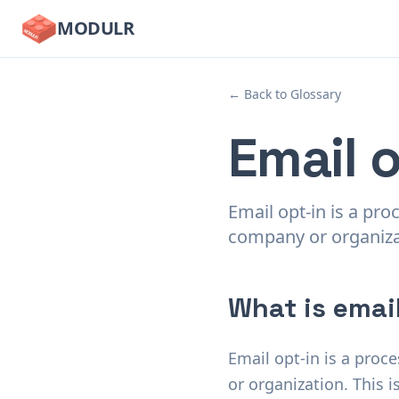
MODULR
← Back to Glossary
Email o
Email opt-in is a pro
company or organiza
What is email
Email opt-in is a proc
or organization. This 