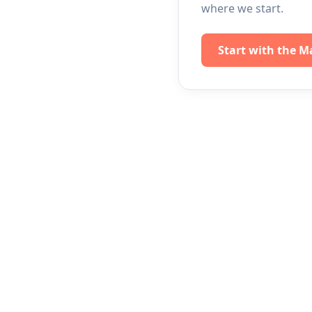
where we start.
Start with the M