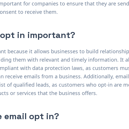
important for companies to ensure that they are sen
consent to receive them.
 opt in important?
ant because it allows businesses to build relationshi
ding them with relevant and timely information. It a
mpliant with data protection laws, as customers must
n receive emails from a business. Additionally, email
ist of qualified leads, as customers who opt-in are mo
cts or services that the business offers.
 email opt in?