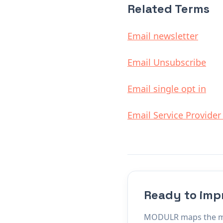
Related Terms
Email newsletter
Email Unsubscribe
Email single opt in
Email Service Provider
Ready to imp
MODULR maps the mach