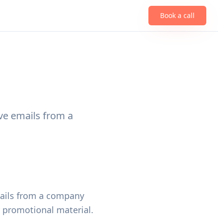
Book a call
ive emails from a
emails from a company
r promotional material.