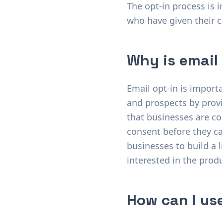
The opt-in process is 
who have given their 
Why is email
Email opt-in is import
and prospects by provi
that businesses are co
consent before they ca
businesses to build a l
interested in the produ
How can I use