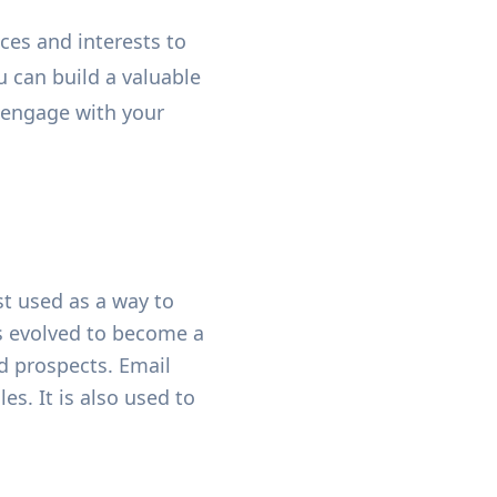
ces and interests to
u can build a valuable
o engage with your
st used as a way to
as evolved to become a
nd prospects. Email
es. It is also used to