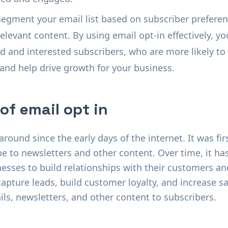
Segment your email list based on subscriber preferen
levant content. By using email opt-in effectively, yo
ed and interested subscribers, who are more likely t
 and help drive growth for your business.
 of email opt in
round since the early days of the internet. It was fir
be to newsletters and other content. Over time, it h
nesses to build relationships with their customers a
apture leads, build customer loyalty, and increase sal
s, newsletters, and other content to subscribers.