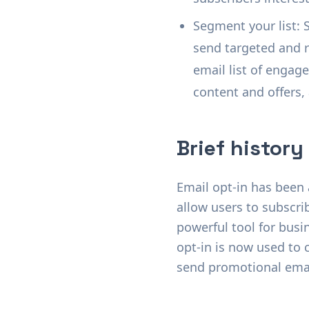
Segment your list: 
send targeted and re
email list of engag
content and offers,
Brief history
Email opt-in has been a
allow users to subscri
powerful tool for busi
opt-in is now used to c
send promotional email