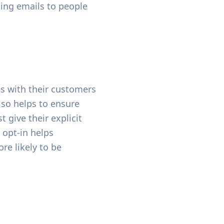
ding emails to people
ps with their customers
lso helps to ensure
 give their explicit
 opt-in helps
re likely to be