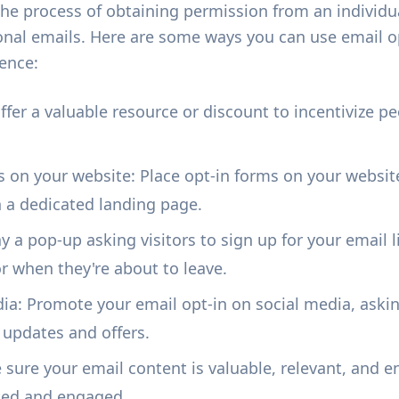
 the process of obtaining permission from an individ
nal emails. Here are some ways you can use email op
ence:
Offer a valuable resource or discount to incentivize pe
s on your website: Place opt-in forms on your website
on a dedicated landing page.
 a pop-up asking visitors to sign up for your email l
or when they're about to leave.
ia: Promote your email opt-in on social media, askin
 updates and offers.
 sure your email content is valuable, relevant, and 
sted and engaged.