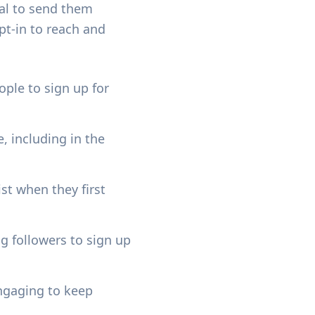
ual to send them
t-in to reach and
ople to sign up for
, including in the
ist when they first
g followers to sign up
engaging to keep