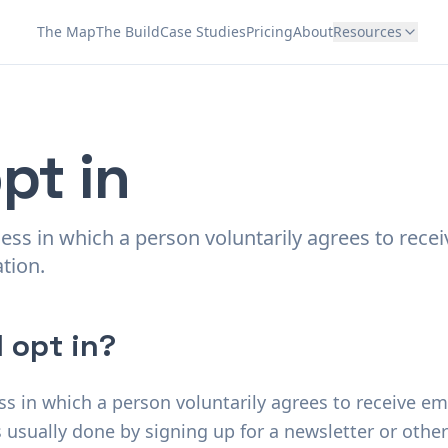
The Map
The Build
Case Studies
Pricing
About
Resources
pt in
cess in which a person voluntarily agrees to rece
tion.
 opt in?
ess in which a person voluntarily agrees to receive 
is usually done by signing up for a newsletter or othe