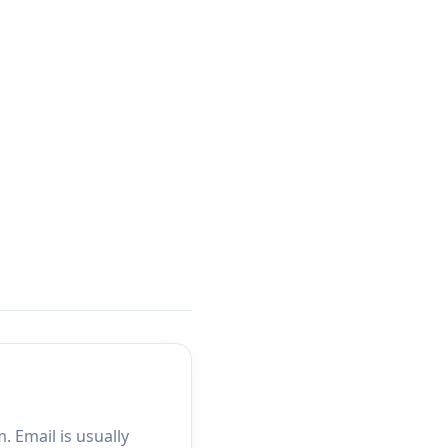
 Email is usually