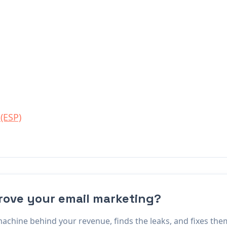
 (ESP)
rove your email marketing?
ine behind your revenue, finds the leaks, and fixes them.