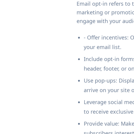
Email opt-in refers to
marketing or promotio
engage with your audi
- Offer incentives: 
your email list.
Include opt-in form
header, footer, or 
Use pop-ups: Display
arrive on your site 
Leverage social med
to receive exclusive
Provide value: Make
subscribers intere