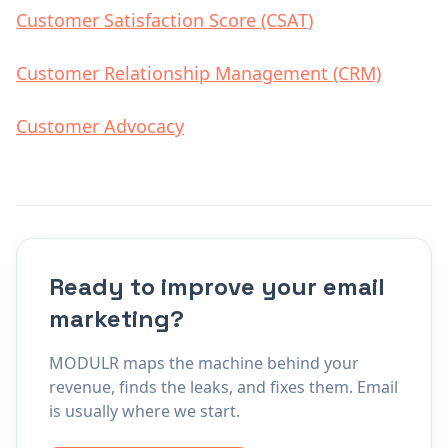
Customer Satisfaction Score (CSAT)
Customer Relationship Management (CRM)
Customer Advocacy
Ready to improve your email
marketing?
MODULR maps the machine behind your
revenue, finds the leaks, and fixes them. Email
is usually where we start.