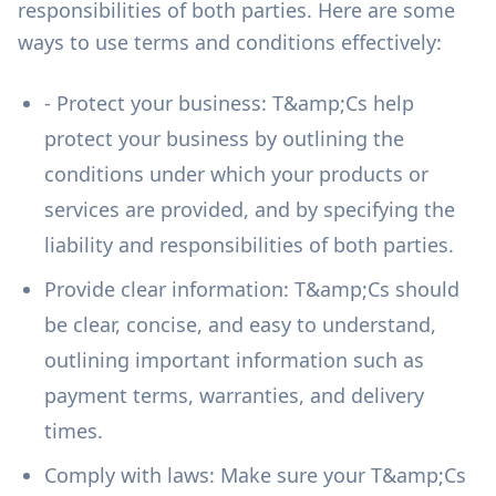
responsibilities of both parties. Here are some
ways to use terms and conditions effectively:
- Protect your business: T&amp;Cs help
protect your business by outlining the
conditions under which your products or
services are provided, and by specifying the
liability and responsibilities of both parties.
Provide clear information: T&amp;Cs should
be clear, concise, and easy to understand,
outlining important information such as
payment terms, warranties, and delivery
times.
Comply with laws: Make sure your T&amp;Cs