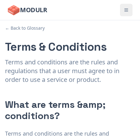
MODULR
← Back to Glossary
Terms & Conditions
Terms and conditions are the rules and
regulations that a user must agree to in
order to use a service or product.
What are terms &amp;
conditions?
Terms and conditions are the rules and