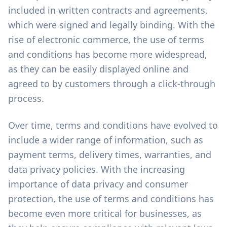
included in written contracts and agreements,
which were signed and legally binding. With the
rise of electronic commerce, the use of terms
and conditions has become more widespread,
as they can be easily displayed online and
agreed to by customers through a click-through
process.
Over time, terms and conditions have evolved to
include a wider range of information, such as
payment terms, delivery times, warranties, and
data privacy policies. With the increasing
importance of data privacy and consumer
protection, the use of terms and conditions has
become even more critical for businesses, as