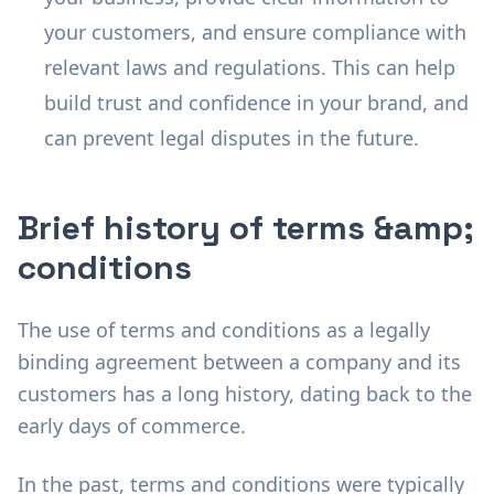
your customers, and ensure compliance with
relevant laws and regulations. This can help
build trust and confidence in your brand, and
can prevent legal disputes in the future.
Brief history of terms &amp;
conditions
The use of terms and conditions as a legally
binding agreement between a company and its
customers has a long history, dating back to the
early days of commerce.
In the past, terms and conditions were typically