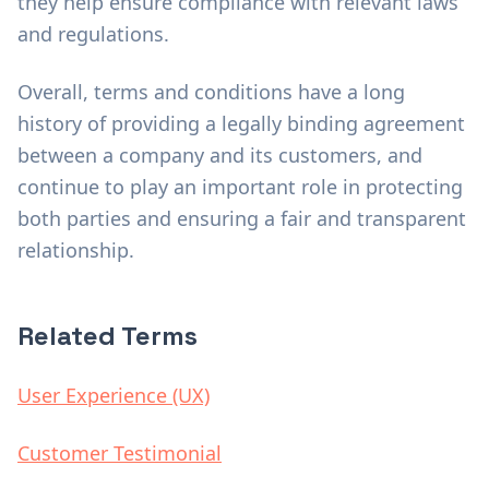
they help ensure compliance with relevant laws
and regulations.
Overall, terms and conditions have a long
history of providing a legally binding agreement
between a company and its customers, and
continue to play an important role in protecting
both parties and ensuring a fair and transparent
relationship.
Related Terms
User Experience (UX)
Customer Testimonial