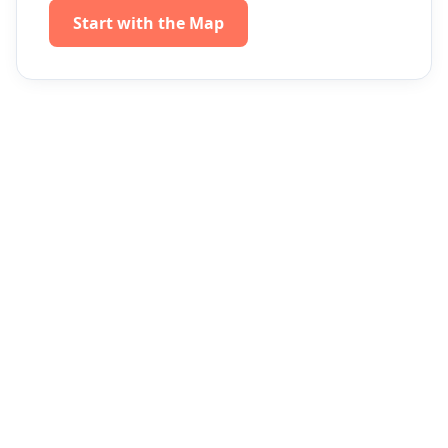
Start with the Map