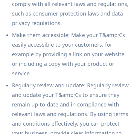
comply with all relevant laws and regulations,
such as consumer protection laws and data
privacy regulations.
Make them accessible: Make your T&amp;Cs
easily accessible to your customers, for
example by providing a link on your website,
or including a copy with your product or
service.
Regularly review and update: Regularly review
and update your T&amp;Cs to ensure they
remain up-to-date and in compliance with
relevant laws and regulations. By using terms
and conditions effectively, you can protect
your business, provide clear information to