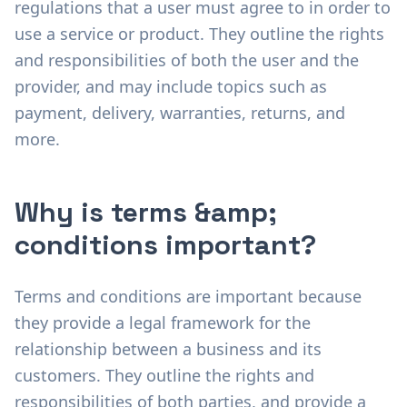
regulations that a user must agree to in order to
use a service or product. They outline the rights
and responsibilities of both the user and the
provider, and may include topics such as
payment, delivery, warranties, returns, and
more.
Why is terms &amp;
conditions important?
Terms and conditions are important because
they provide a legal framework for the
relationship between a business and its
customers. They outline the rights and
responsibilities of both parties, and provide a