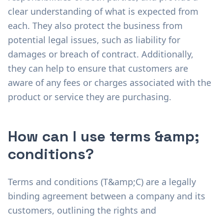
clear understanding of what is expected from
each. They also protect the business from
potential legal issues, such as liability for
damages or breach of contract. Additionally,
they can help to ensure that customers are
aware of any fees or charges associated with the
product or service they are purchasing.
How can I use terms &amp;
conditions?
Terms and conditions (T&amp;C) are a legally
binding agreement between a company and its
customers, outlining the rights and