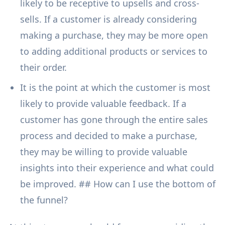
likely to be receptive to upsells and cross-
sells. If a customer is already considering
making a purchase, they may be more open
to adding additional products or services to
their order.
It is the point at which the customer is most
likely to provide valuable feedback. If a
customer has gone through the entire sales
process and decided to make a purchase,
they may be willing to provide valuable
insights into their experience and what could
be improved. ## How can I use the bottom of
the funnel?