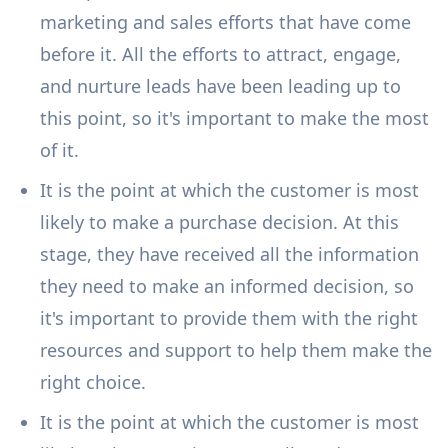
marketing and sales efforts that have come
before it. All the efforts to attract, engage,
and nurture leads have been leading up to
this point, so it's important to make the most
of it.
It is the point at which the customer is most
likely to make a purchase decision. At this
stage, they have received all the information
they need to make an informed decision, so
it's important to provide them with the right
resources and support to help them make the
right choice.
It is the point at which the customer is most