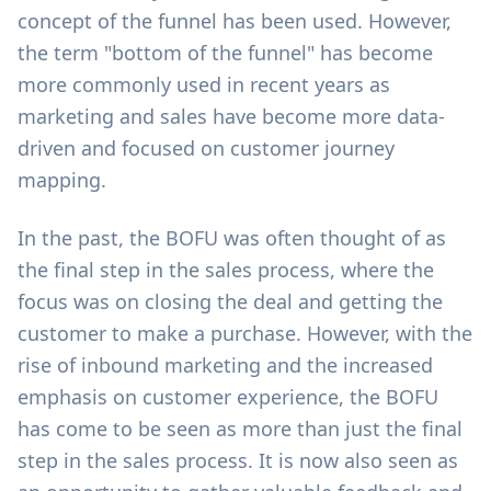
concept of the funnel has been used. However,
the term "bottom of the funnel" has become
more commonly used in recent years as
marketing and sales have become more data-
driven and focused on customer journey
mapping.
In the past, the BOFU was often thought of as
the final step in the sales process, where the
focus was on closing the deal and getting the
customer to make a purchase. However, with the
rise of inbound marketing and the increased
emphasis on customer experience, the BOFU
has come to be seen as more than just the final
step in the sales process. It is now also seen as