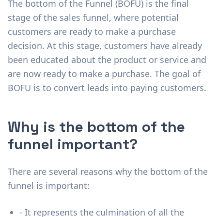
The bottom of the Funnel (BOFU) is the final
stage of the sales funnel, where potential
customers are ready to make a purchase
decision. At this stage, customers have already
been educated about the product or service and
are now ready to make a purchase. The goal of
BOFU is to convert leads into paying customers.
Why is the bottom of the
funnel important?
There are several reasons why the bottom of the
funnel is important:
- It represents the culmination of all the