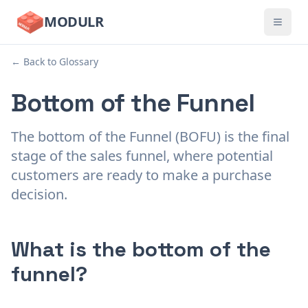
MODULR
← Back to Glossary
Bottom of the Funnel
The bottom of the Funnel (BOFU) is the final
stage of the sales funnel, where potential
customers are ready to make a purchase
decision.
What is the bottom of the
funnel?