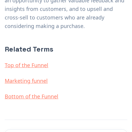
an opportunity to gather valuable feedback and
insights from customers, and to upsell and
cross-sell to customers who are already
considering making a purchase.
Related Terms
Top of the Funnel
Marketing funnel
Bottom of the Funnel