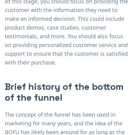
At this stage, you should focus on providing the
customer with the information they need to
make an informed decision. This could include
product demos, case studies, customer
testimonials, and more. You should also focus
on providing personalized customer service and
support to ensure that the customer is satisfied
with their purchase.
Brief history of the bottom
of the funnel
The concept of the funnel has been used in
marketing for many years, and the idea of the
BOFU has likely been around for as long as the