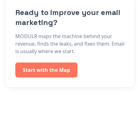
Ready to improve your email
marketing?
MODULR maps the machine behind your
revenue, finds the leaks, and fixes them. Email
is usually where we start.
Start with the Map