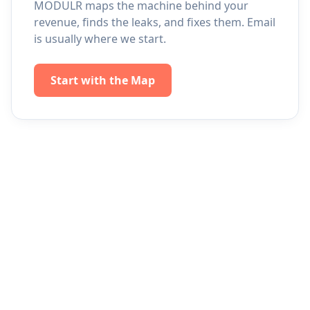
MODULR maps the machine behind your
revenue, finds the leaks, and fixes them. Email
is usually where we start.
Start with the Map