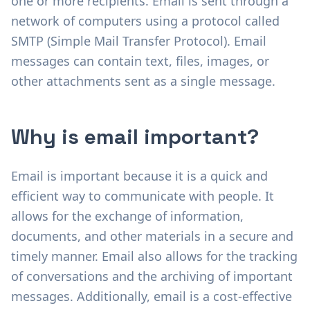
one or more recipients. Email is sent through a
network of computers using a protocol called
SMTP (Simple Mail Transfer Protocol). Email
messages can contain text, files, images, or
other attachments sent as a single message.
Why is email important?
Email is important because it is a quick and
efficient way to communicate with people. It
allows for the exchange of information,
documents, and other materials in a secure and
timely manner. Email also allows for the tracking
of conversations and the archiving of important
messages. Additionally, email is a cost-effective