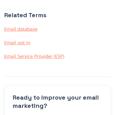
Related Terms
Email database
Email opt in
Email Service Provider (ESP)
Ready to improve your email
marketing?