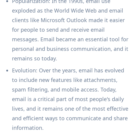
Popularization: In the 1990s, email use
exploded as the World Wide Web and email
clients like Microsoft Outlook made it easier
for people to send and receive email
messages. Email became an essential tool for
personal and business communication, and it
remains so today.
Evolution: Over the years, email has evolved
to include new features like attachments,
spam filtering, and mobile access. Today,
email is a critical part of most people's daily
lives, and it remains one of the most effective
and efficient ways to communicate and share
information.