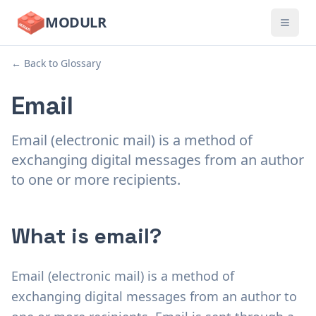
MODULR
← Back to Glossary
Email
Email (electronic mail) is a method of
exchanging digital messages from an author
to one or more recipients.
What is email?
Email (electronic mail) is a method of
exchanging digital messages from an author to