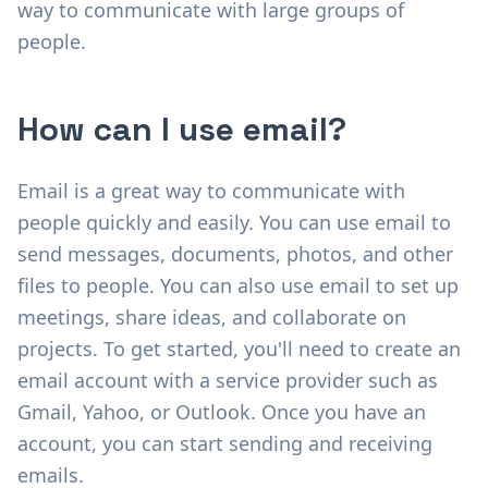
way to communicate with large groups of
people.
How can I use email?
Email is a great way to communicate with
people quickly and easily. You can use email to
send messages, documents, photos, and other
files to people. You can also use email to set up
meetings, share ideas, and collaborate on
projects. To get started, you'll need to create an
email account with a service provider such as
Gmail, Yahoo, or Outlook. Once you have an
account, you can start sending and receiving
emails.