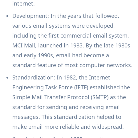
internet.
Development: In the years that followed,
various email systems were developed,
including the first commercial email system,
MCI Mail, launched in 1983. By the late 1980s
and early 1990s, email had become a
standard feature of most computer networks.
Standardization: In 1982, the Internet
Engineering Task Force (IETF) established the
Simple Mail Transfer Protocol (SMTP) as the
standard for sending and receiving email
messages. This standardization helped to
make email more reliable and widespread.