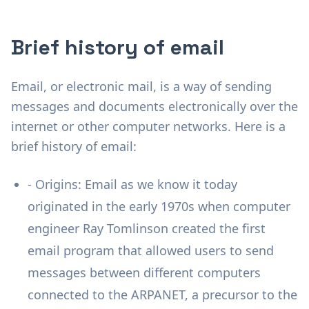
Brief history of email
Email, or electronic mail, is a way of sending
messages and documents electronically over the
internet or other computer networks. Here is a
brief history of email:
- Origins: Email as we know it today
originated in the early 1970s when computer
engineer Ray Tomlinson created the first
email program that allowed users to send
messages between different computers
connected to the ARPANET, a precursor to the