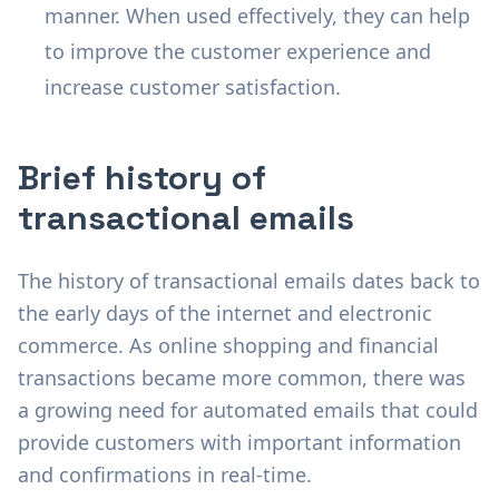
manner. When used effectively, they can help
to improve the customer experience and
increase customer satisfaction.
Brief history of
transactional emails
The history of transactional emails dates back to
the early days of the internet and electronic
commerce. As online shopping and financial
transactions became more common, there was
a growing need for automated emails that could
provide customers with important information
and confirmations in real-time.