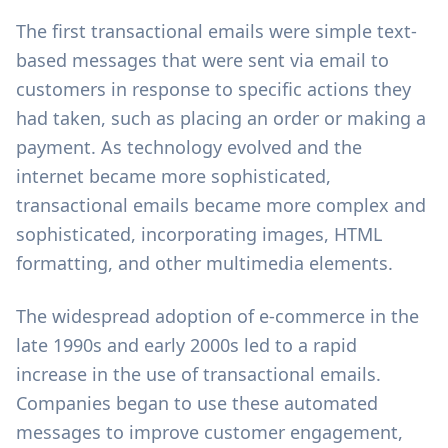
The first transactional emails were simple text-
based messages that were sent via email to
customers in response to specific actions they
had taken, such as placing an order or making a
payment. As technology evolved and the
internet became more sophisticated,
transactional emails became more complex and
sophisticated, incorporating images, HTML
formatting, and other multimedia elements.
The widespread adoption of e-commerce in the
late 1990s and early 2000s led to a rapid
increase in the use of transactional emails.
Companies began to use these automated
messages to improve customer engagement,