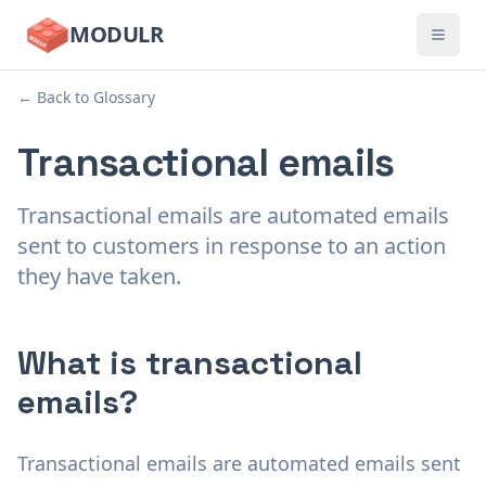
MODULR
← Back to Glossary
Transactional emails
Transactional emails are automated emails
sent to customers in response to an action
they have taken.
What is transactional
emails?
Transactional emails are automated emails sent