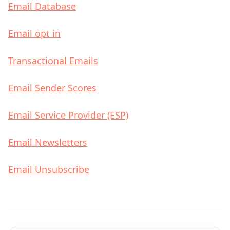
Email Database
Email opt in
Transactional Emails
Email Sender Scores
Email Service Provider (ESP)
Email Newsletters
Email Unsubscribe