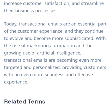
increase customer satisfaction, and streamline
their business processes.
Today, transactional emails are an essential part
of the customer experience, and they continue
to evolve and become more sophisticated. With
the rise of marketing automation and the
growing use of artificial intelligence,
transactional emails are becoming even more
targeted and personalized, providing customers
with an even more seamless and effective
experience.
Related Terms