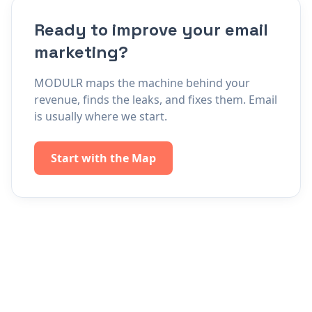
Ready to improve your email
marketing?
MODULR maps the machine behind your
revenue, finds the leaks, and fixes them. Email
is usually where we start.
Start with the Map