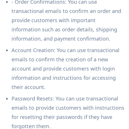
- Order Confirmations: You can use
transactional emails to confirm an order and
provide customers with important
information such as order details, shipping
information, and payment confirmation.
Account Creation: You can use transactional
emails to confirm the creation of a new
account and provide customers with login
information and instructions for accessing
their account.
Password Resets: You can use transactional
emails to provide customers with instructions
for resetting their passwords if they have
forgotten them.