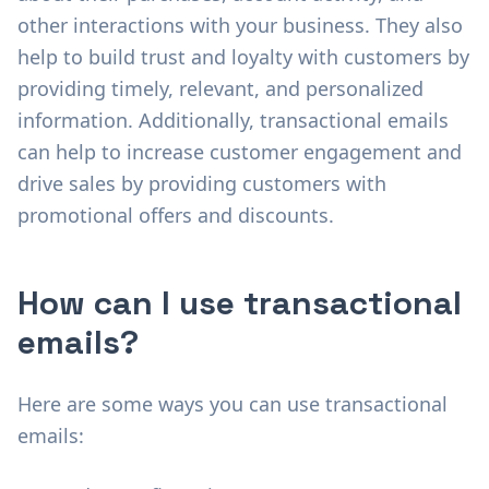
other interactions with your business. They also
help to build trust and loyalty with customers by
providing timely, relevant, and personalized
information. Additionally, transactional emails
can help to increase customer engagement and
drive sales by providing customers with
promotional offers and discounts.
How can I use transactional
emails?
Here are some ways you can use transactional
emails: