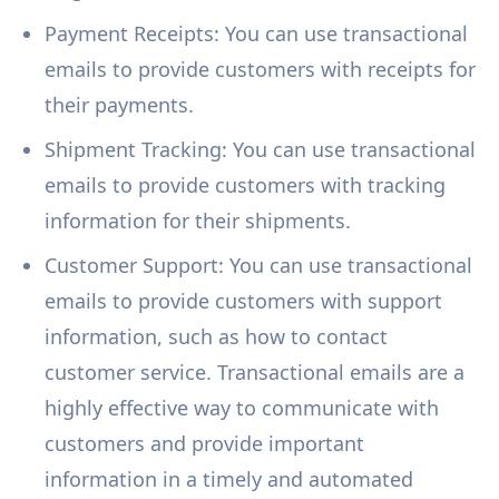
Payment Receipts: You can use transactional
emails to provide customers with receipts for
their payments.
Shipment Tracking: You can use transactional
emails to provide customers with tracking
information for their shipments.
Customer Support: You can use transactional
emails to provide customers with support
information, such as how to contact
customer service. Transactional emails are a
highly effective way to communicate with
customers and provide important
information in a timely and automated