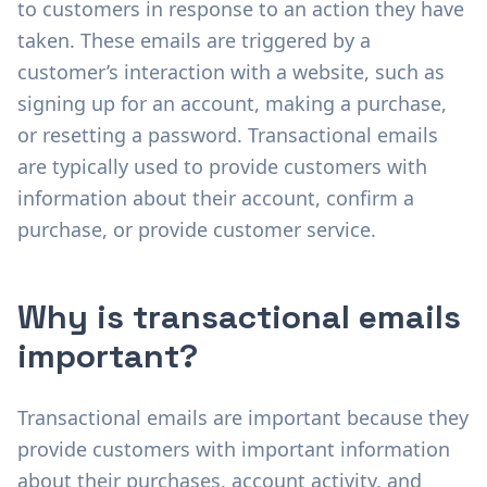
to customers in response to an action they have
taken. These emails are triggered by a
customer’s interaction with a website, such as
signing up for an account, making a purchase,
or resetting a password. Transactional emails
are typically used to provide customers with
information about their account, confirm a
purchase, or provide customer service.
Why is transactional emails
important?
Transactional emails are important because they
provide customers with important information
about their purchases, account activity, and